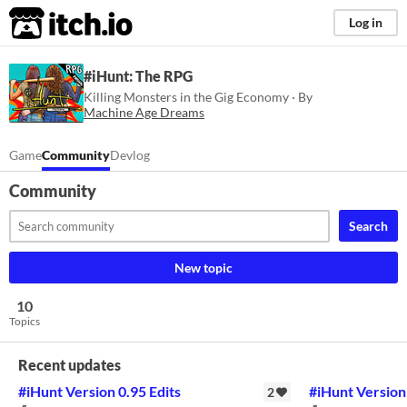
itch.io
Log in
#iHunt: The RPG
Killing Monsters in the Gig Economy · By
Machine Age Dreams
Game
Community
Devlog
Community
Search
New topic
10
Topics
Recent updates
#iHunt Version 0.95 Edits
#iHunt Version
2