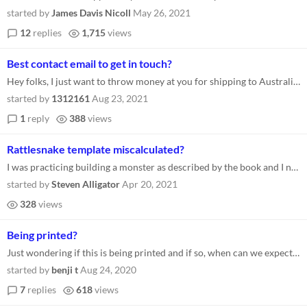
started by
James Davis Nicoll
May 26, 2021
12
replies
1,715
views
Best contact email to get in touch?
Hey folks, I just want to throw money at you for shipping to Australia. :) What's the best contact address/method? Thank...
started by
1312161
Aug 23, 2021
1
reply
388
views
Rattlesnake template miscalculated?
I was practicing building a monster as described by the book and I noticed that the Rattlesnakes subclade seems to be mi...
started by
Steven Alligator
Apr 20, 2021
328
views
Being printed?
Just wondering if this is being printed and if so, when can we expect to see it in stores? Thanks!
started by
benji t
Aug 24, 2020
7
replies
618
views