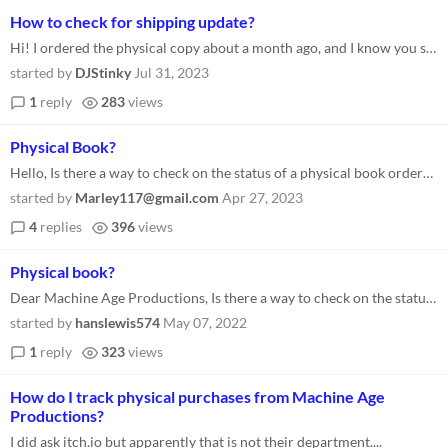
How to check for shipping update?
Hi! I ordered the physical copy about a month ago, and I know you said you were overwhelmed at the time, so I didn't exp...
started by
DJStinky
Jul 31, 2023
1
reply
283
views
Physical Book?
Hello, Is there a way to check on the status of a physical book order? It has been almost a year since I placed my order...
started by
Marley117@gmail.com
Apr 27, 2023
4
replies
396
views
Physical book?
Dear Machine Age Productions, Is there a way to check on the status of a physical book? I ordered mine ~a year ago and g...
started by
hanslewis574
May 07, 2022
1
reply
323
views
How do I track physical purchases from Machine Age
Productions?
I did ask itch.io but apparently that is not their department....