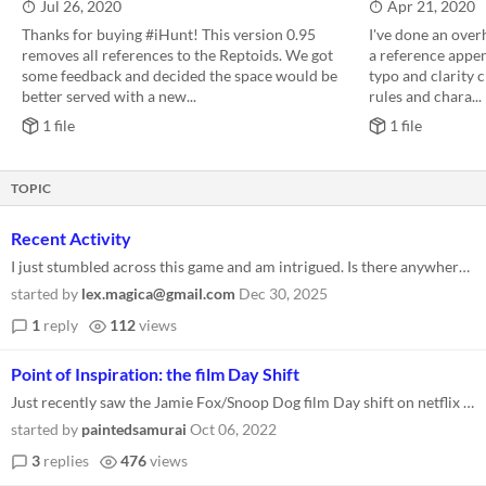
Jul 26, 2020
Apr 21, 2020
Thanks for buying #iHunt! This version 0.95
I've done an over
removes all references to the Reptoids. We got
a reference append
some feedback and decided the space would be
typo and clarity c
better served with a new...
rules and chara...
1 file
1 file
TOPIC
Recent Activity
I just stumbled across this game and am intrigued. Is there anywhere that people are currently (2026) gathering to discu...
started by
lex.magica@gmail.com
Dec 30, 2025
1
reply
112
views
Point of Inspiration: the film Day Shift
Just recently saw the Jamie Fox/Snoop Dog film Day shift on netflix and immediately thought of IHunt. The whole concept...
started by
paintedsamurai
Oct 06, 2022
3
replies
476
views